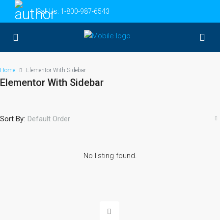
Call Us:
1-800-987-6543
Home
Elementor With Sidebar
Elementor With Sidebar
Sort By:
Default Order
No listing found.