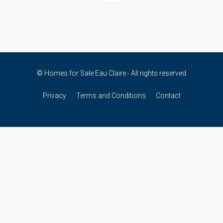
© Homes for Sale Eau Claire - All rights reserved
Privacy
Terms and Conditions
Contact