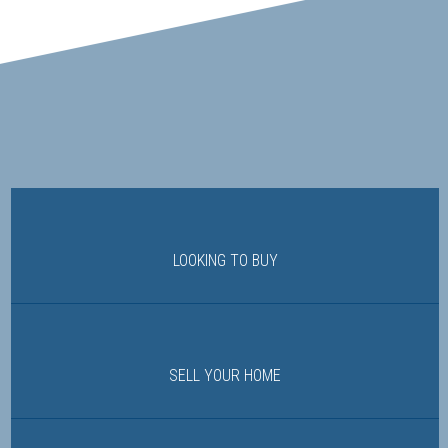
LOOKING TO BUY
SELL YOUR HOME