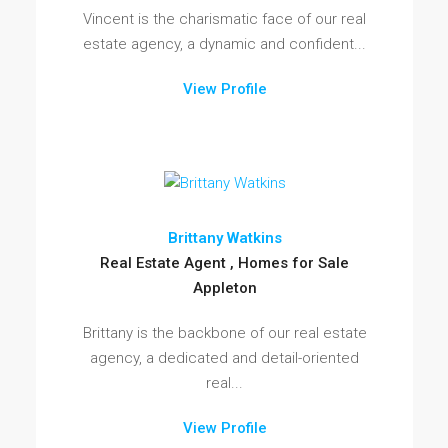
Vincent is the charismatic face of our real
estate agency, a dynamic and confident...
View Profile
Brittany Watkins
Real Estate Agent , Homes for Sale
Appleton
Brittany is the backbone of our real estate
agency, a dedicated and detail-oriented
real...
View Profile