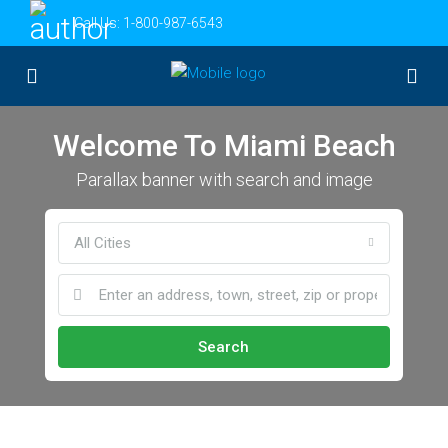
Call Us:
1-800-987-6543
Welcome To Miami Beach
Parallax banner with search and image
All Cities
Search