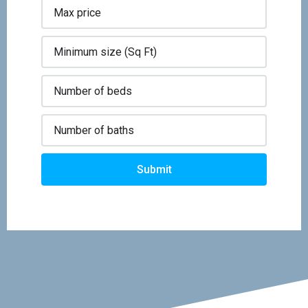
Submit