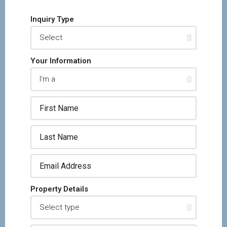
Inquiry Type
Your Information
Property Details