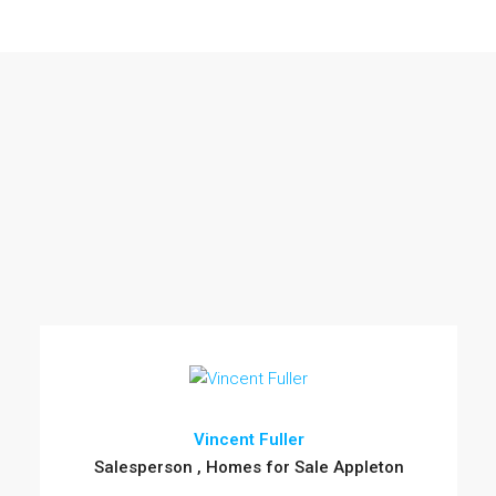
Vincent Fuller
Salesperson , Homes for Sale Appleton