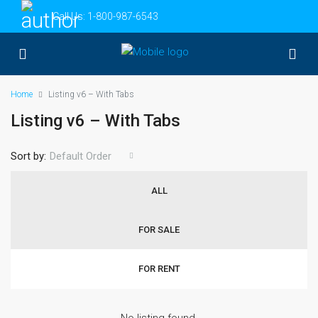
Call Us:
1-800-987-6543
Home
Listing v6 – With Tabs
Listing v6 – With Tabs
Sort by:
Default Order
ALL
FOR SALE
FOR RENT