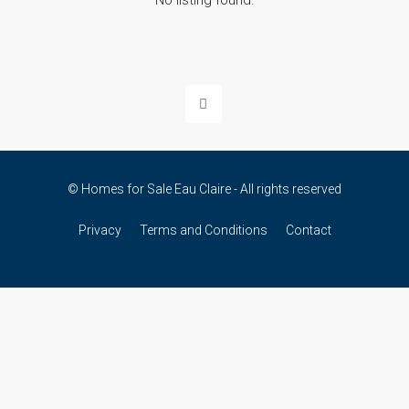
No listing found.
© Homes for Sale Eau Claire - All rights reserved
Privacy
Terms and Conditions
Contact