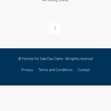
No listing found.
© Homes for Sale Eau Claire - All rights reserved
Privacy
Terms and Conditions
Contact