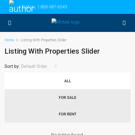
Call Us:
1-800-987-6543
Home
Listing With Properties Slider
Listing With Properties Slider
Sort by:
Default Order
ALL
FOR SALE
FOR RENT