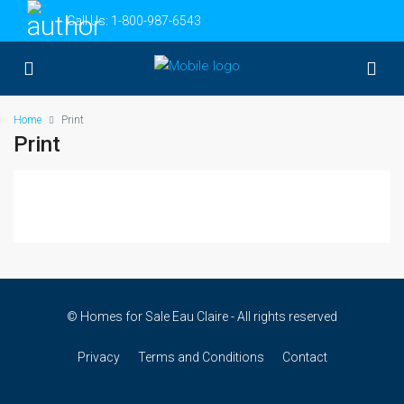
Call Us:
1-800-987-6543
Home
Print
Print
© Homes for Sale Eau Claire - All rights reserved
Privacy
Terms and Conditions
Contact