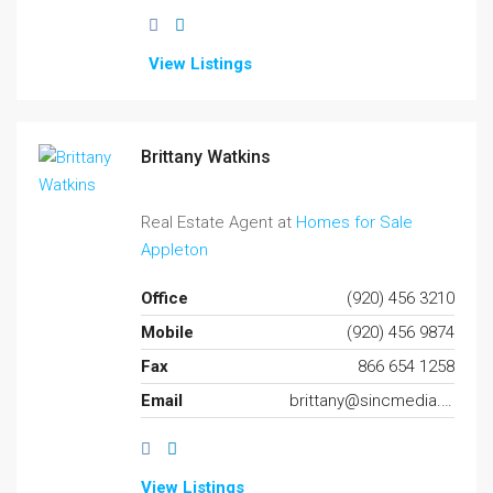
View Listings
Brittany Watkins
Real Estate Agent at
Homes for Sale
Appleton
Office
(920) 456 3210
Mobile
(920) 456 9874
Fax
866 654 1258
Email
brittany@sincmedia.com
View Listings