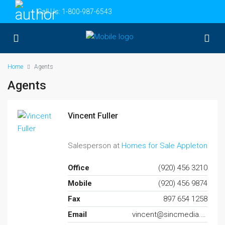
Call Us:
1-800-987-6543
Home
Agents
Agents
Vincent Fuller
Salesperson at
Homes for Sale Appleton
Office
(920) 456 3210
Mobile
(920) 456 9874
Fax
897 654 1258
Email
vincent@sincmedia.com