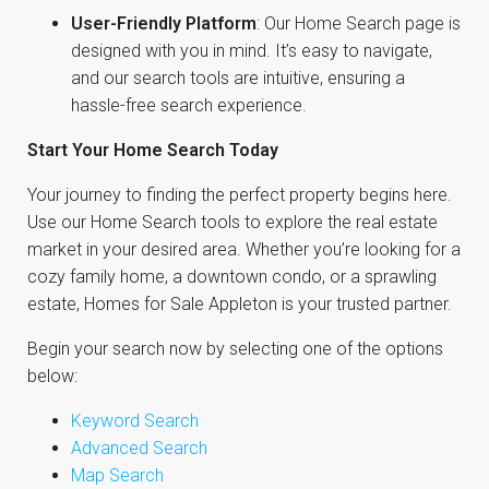
User-Friendly Platform
: Our Home Search page is
designed with you in mind. It’s easy to navigate,
and our search tools are intuitive, ensuring a
hassle-free search experience.
Start Your Home Search Today
Your journey to finding the perfect property begins here.
Use our Home Search tools to explore the real estate
market in your desired area. Whether you’re looking for a
cozy family home, a downtown condo, or a sprawling
estate, Homes for Sale Appleton is your trusted partner.
Begin your search now by selecting one of the options
below:
Keyword Search
Advanced Search
Map Search