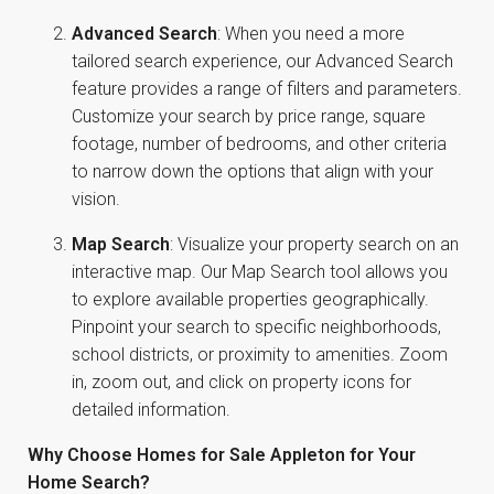
Advanced Search
: When you need a more
tailored search experience, our Advanced Search
feature provides a range of filters and parameters.
Customize your search by price range, square
footage, number of bedrooms, and other criteria
to narrow down the options that align with your
vision.
Map Search
: Visualize your property search on an
interactive map. Our Map Search tool allows you
to explore available properties geographically.
Pinpoint your search to specific neighborhoods,
school districts, or proximity to amenities. Zoom
in, zoom out, and click on property icons for
detailed information.
Why Choose Homes for Sale Appleton for Your
Home Search?