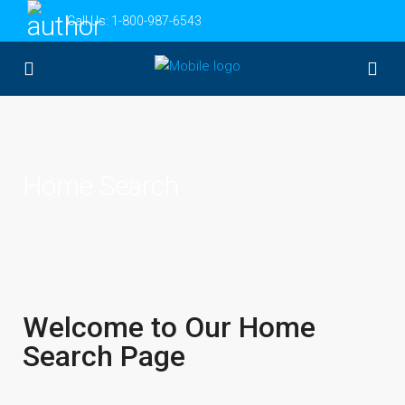
Call Us:
1-800-987-6543
Home Search
Welcome to Our Home
Search Page