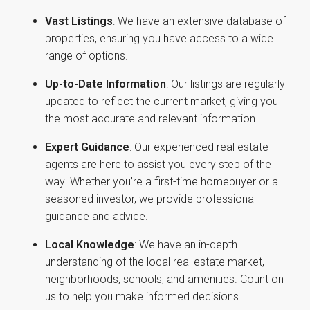
Vast Listings
: We have an extensive database of
properties, ensuring you have access to a wide
range of options.
Up-to-Date Information
: Our listings are regularly
updated to reflect the current market, giving you
the most accurate and relevant information.
Expert Guidance
: Our experienced real estate
agents are here to assist you every step of the
way. Whether you’re a first-time homebuyer or a
seasoned investor, we provide professional
guidance and advice.
Local Knowledge
: We have an in-depth
understanding of the local real estate market,
neighborhoods, schools, and amenities. Count on
us to help you make informed decisions.