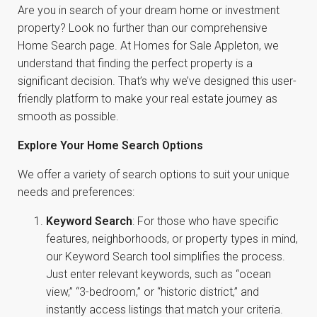
Are you in search of your dream home or investment
property? Look no further than our comprehensive
Home Search page. At Homes for Sale Appleton, we
understand that finding the perfect property is a
significant decision. That’s why we’ve designed this user-
friendly platform to make your real estate journey as
smooth as possible.
Explore Your Home Search Options
We offer a variety of search options to suit your unique
needs and preferences:
Keyword Search
: For those who have specific
features, neighborhoods, or property types in mind,
our Keyword Search tool simplifies the process.
Just enter relevant keywords, such as “ocean
view,” “3-bedroom,” or “historic district,” and
instantly access listings that match your criteria.