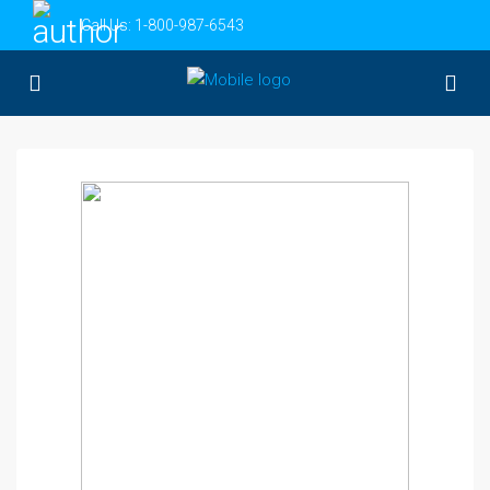
Call Us:
1-800-987-6543