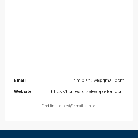
Email
tim.blank.wi@gmail.com
Website
https://homesforsaleappleton.com
Find tim.blank.wi@gmail.com on: