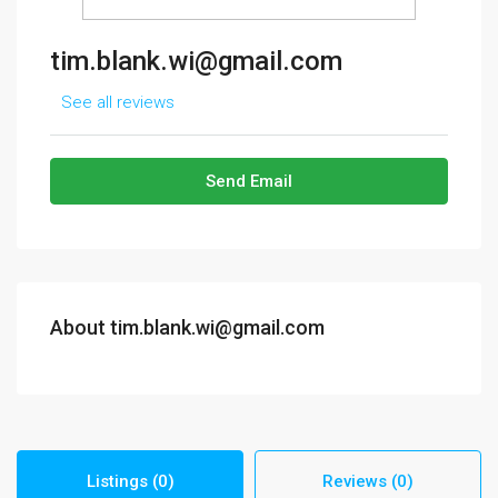
tim.blank.wi@gmail.com
See all reviews
Send Email
About tim.blank.wi@gmail.com
Listings (0)
Reviews (0)