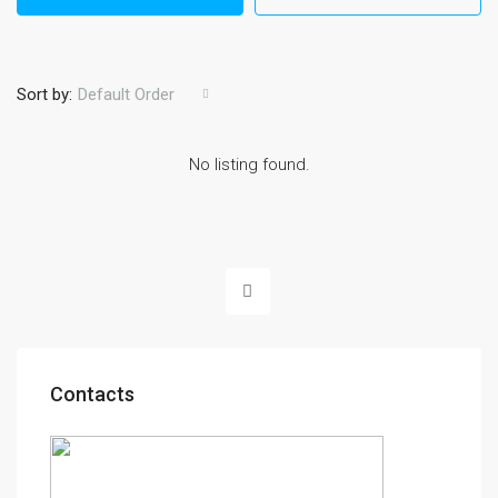
Sort by:
Default Order
No listing found.
Contacts