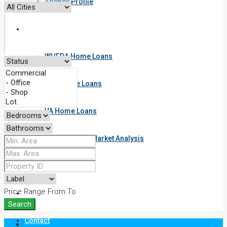
Agency Profile
Resources
WHEDA Home Loans
FHA Home Loans
VA Home Loans
Get Your Free Market Analysis
Useful Links
Price Range
From
To
Blog
Search
Contact
Login