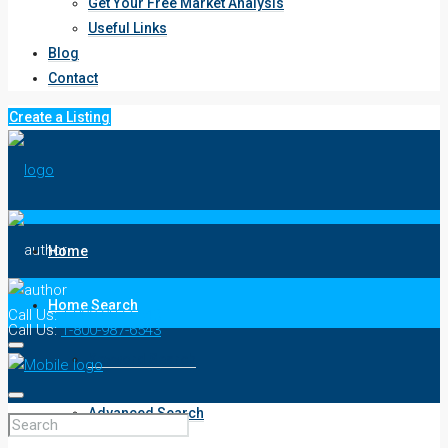
Get Your Free Market Analysis
Useful Links
Blog
Contact
Create a Listing
Home
Home Search
Call Us:
1-800-987-6543
Call Us:
1-800-987-6543
Keyword Search
Advanced Search