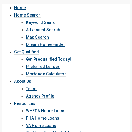
Home
Home Search
Keyword Search
Advanced Search
Map Search
Dream Home Finder
Get Qualified
Get Prequalified Today!
Preferred Lender
Mortgage Calculator
About Us
Team
Agency Profile
Resources
WHEDA Home Loans
FHA Home Loans
VA Home Loans