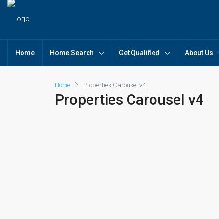
Home
Home Search
Get Qualified
About Us
Home
Properties Carousel v4
Properties Carousel v4