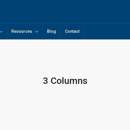
Resources
Blog
Contact
3 Columns