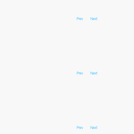
Prev
Next
Prev
Next
Prev
Next