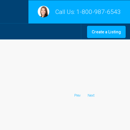
Call Us:
1-800-987-6543
Create a Listing
Prev
Next