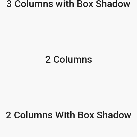
3 Columns with Box Shadow
2 Columns
2 Columns With Box Shadow