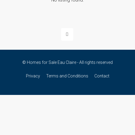
No listing found.
© Homes for Sale Eau Claire - All rights reserved
Privacy
Terms and Conditions
Contact