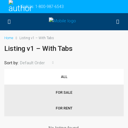
Call Us:
1-800-987-6543
Home
Listing v1 – With Tabs
Listing v1 – With Tabs
Sort by:
Default Order
ALL
FOR SALE
FOR RENT