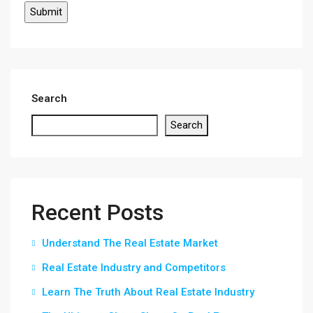
Search
Search
Recent Posts
Understand The Real Estate Market
Real Estate Industry and Competitors
Learn The Truth About Real Estate Industry