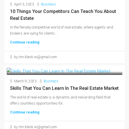
April 3, 2023
Business
10 Things Your Competitors Can Teach You About
Real Estate
In the fiercely competitive world of real estate, where agents and
brokers are vying for clients...
Continue reading
by tim.blank.wi@gmail.com
March 9, 2023
Business
Skills That You Can Learn In The Real Estate Market
The world of real estate is a dynamic and rewarding field that
offers countless opportunities for...
Continue reading
by tim.blank.wi@gmail.com