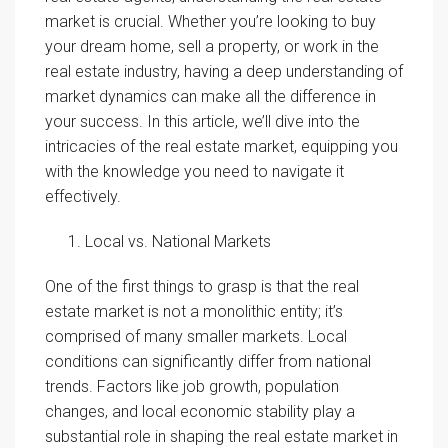
market is crucial. Whether you’re looking to buy
your dream home, sell a property, or work in the
real estate industry, having a deep understanding of
market dynamics can make all the difference in
your success. In this article, we’ll dive into the
intricacies of the real estate market, equipping you
with the knowledge you need to navigate it
effectively.
Local vs. National Markets
One of the first things to grasp is that the real
estate market is not a monolithic entity; it’s
comprised of many smaller markets. Local
conditions can significantly differ from national
trends. Factors like job growth, population
changes, and local economic stability play a
substantial role in shaping the real estate market in