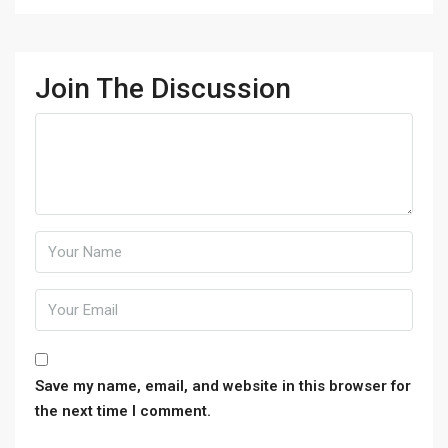
Join The Discussion
Save my name, email, and website in this browser for
the next time I comment.