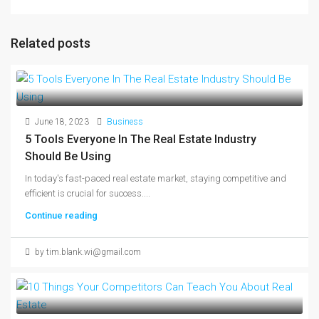
Related posts
June 18, 2023
Business
5 Tools Everyone In The Real Estate Industry
Should Be Using
In today's fast-paced real estate market, staying competitive and
efficient is crucial for success....
Continue reading
by tim.blank.wi@gmail.com