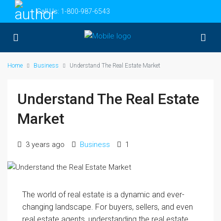
Call Us:
1-800-987-6543
Home
Business
Understand The Real Estate Market
Understand The Real Estate
Market
3 years ago
Business
1
The world of real estate is a dynamic and ever-
changing landscape. For buyers, sellers, and even
real estate agents, understanding the real estate