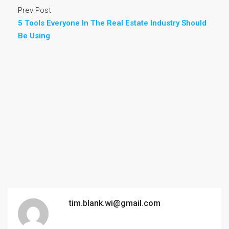
Prev Post
5 Tools Everyone In The Real Estate Industry Should
Be Using
tim.blank.wi@gmail.com