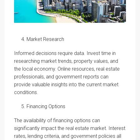
Market Research
Informed decisions require data. Invest time in
researching market trends, property values, and
the local economy. Online resources, real estate
professionals, and government reports can
provide valuable insights into the current market
conditions.
Financing Options
The availability of financing options can
significantly impact the real estate market. Interest
rates, lending criteria, and government policies all