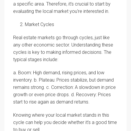
a specific area. Therefore, it’s crucial to start by
evaluating the local market you’re interested in.
Market Cycles
Real estate markets go through cycles, just like
any other economic sector. Understanding these
cycles is key to making informed decisions. The
typical stages include:
a. Boom: High demand, rising prices, and low
inventory. b. Plateau: Prices stabilize, but demand
remains strong. c. Correction: A slowdown in price
growth or even price drops. d. Recovery: Prices
start to rise again as demand returns.
Knowing where your local market stands in this
cycle can help you decide whether it’s a good time
to buy or sell.