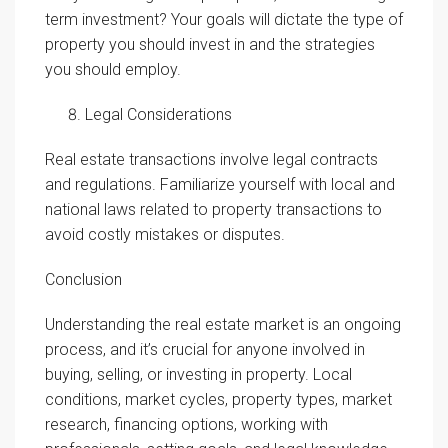
term investment? Your goals will dictate the type of
property you should invest in and the strategies
you should employ.
Legal Considerations
Real estate transactions involve legal contracts
and regulations. Familiarize yourself with local and
national laws related to property transactions to
avoid costly mistakes or disputes.
Conclusion
Understanding the real estate market is an ongoing
process, and it’s crucial for anyone involved in
buying, selling, or investing in property. Local
conditions, market cycles, property types, market
research, financing options, working with