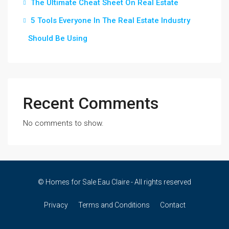
The Ultimate Cheat Sheet On Real Estate
5 Tools Everyone In The Real Estate Industry
Should Be Using
Recent Comments
No comments to show.
© Homes for Sale Eau Claire - All rights reserved
Privacy
Terms and Conditions
Contact