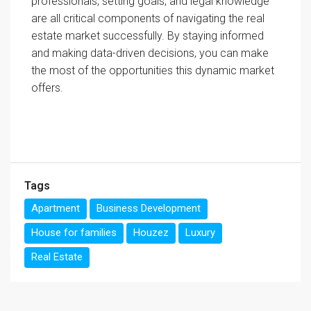
professionals, setting goals, and legal knowledge
are all critical components of navigating the real
estate market successfully. By staying informed
and making data-driven decisions, you can make
the most of the opportunities this dynamic market
offers.
Tags
Apartment
Business Development
House for families
Houzez
Luxury
Real Estate