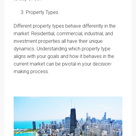
Property Types
Different property types behave differently in the
market. Residential, commercial, industrial, and
investment properties all have their unique
dynamics. Understanding which property type
aligns with your goals and how it behaves in the
current market can be pivotal in your decision-
making process.