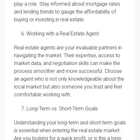
play a role. Stay informed about mortgage rates
and lending trends to gauge the affordability of
buying or investing in real estate.
Working with a Real Estate Agent
Real estate agents are your invaluable partners in
navigating the market. Their expertise, access to
market data, and negotiation skills can make the
process smoother and more successful. Choose
an agent who is not only knowledgeable about the
local market but also someone you trust and feel
comfortable working with.
Long-Term vs. Short-Term Goals
Understanding your long-term and short-term goals
is essential when entering the real estate market.
Are you looking for a quick profit, or is this a long-